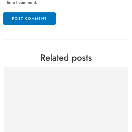
time I comment.
Related posts