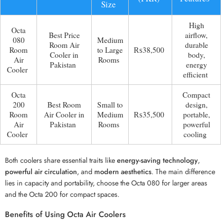
Size
High
Octa
Best Price
airflow,
080
Medium
Room Air
durable
Room
to Large
₨38,500
Cooler in
body,
Air
Rooms
Pakistan
energy
Cooler
efficient
Octa
Compact
200
Best Room
Small to
design,
Room
Air Cooler in
Medium
₨35,500
portable,
Air
Pakistan
Rooms
powerful
Cooler
cooling
Both coolers share essential traits like
energy-saving technology
,
powerful air circulation
, and
modern aesthetics
. The main difference
lies in capacity and portability, choose the Octa 080 for larger areas
and the Octa 200 for compact spaces.
Benefits of Using Octa Air Coolers