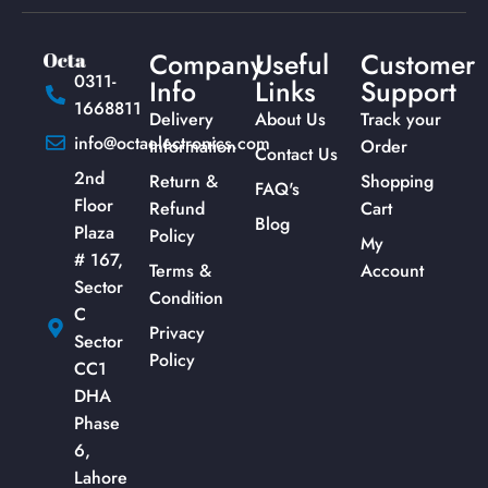
Company
Useful
Customer
0311-
Info
Links
Support
1668811
Delivery
About Us
Track your
info@octaelectronics.com
Information
Order
Contact Us
2nd
Return &
Shopping
FAQ's
Floor
Refund
Cart
Blog
Plaza
Policy
My
# 167,
Terms &
Account
Sector
Condition
C
Privacy
Sector
Policy
CC1
DHA
Phase
6,
Lahore