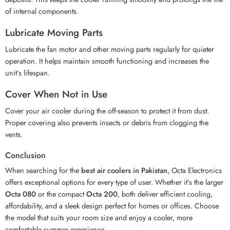
of internal components.
Lubricate Moving Parts
Lubricate the fan motor and other moving parts regularly for quieter
operation. It helps maintain smooth functioning and increases the
unit’s lifespan.
Cover When Not in Use
Cover your air cooler during the off-season to protect it from dust.
Proper covering also prevents insects or debris from clogging the
vents.
Conclusion
When searching for the
best air coolers in Pakistan
, Octa Electronics
offers exceptional options for every type of user. Whether it’s the larger
Octa 080
or the compact
Octa 200
, both deliver efficient cooling,
affordability, and a sleek design perfect for homes or offices. Choose
the model that suits your room size and enjoy a cooler, more
comfortable summer experience.