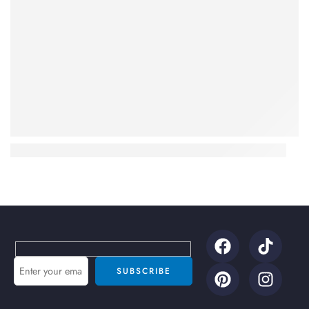
Benefits of Using Octa Air Coolers for Summer 2026