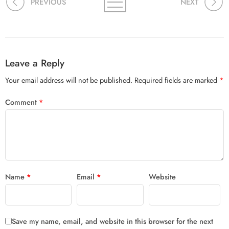
PREVIOUS
NEXT
Leave a Reply
Your email address will not be published.
Required fields are marked
*
Comment
*
Name
*
Email
*
Website
Save my name, email, and website in this browser for the next