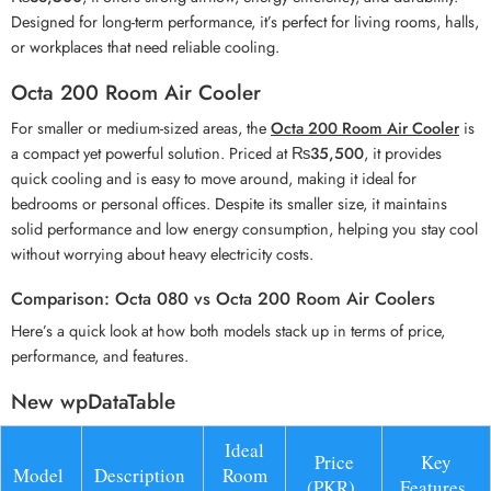
Designed for long-term performance, it’s perfect for living rooms, halls,
or workplaces that need reliable cooling.
Octa 200 Room Air Cooler
For smaller or medium-sized areas, the
Octa 200 Room Air Cooler
is
a compact yet powerful solution. Priced at
₨35,500
, it provides
quick cooling and is easy to move around, making it ideal for
bedrooms or personal offices. Despite its smaller size, it maintains
solid performance and low energy consumption, helping you stay cool
without worrying about heavy electricity costs.
Comparison: Octa 080 vs Octa 200 Room Air Coolers
Here’s a quick look at how both models stack up in terms of price,
performance, and features.
New wpDataTable
Ideal
Price
Key
Model
Description
Room
(PKR)
Features