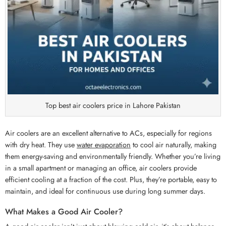
Top best air coolers price in Lahore Pakistan
Air coolers are an excellent alternative to ACs, especially for regions
with dry heat. They use
water evaporation
to cool air naturally, making
them energy-saving and environmentally friendly. Whether you’re living
in a small apartment or managing an office, air coolers provide
efficient cooling at a fraction of the cost. Plus, they’re portable, easy to
maintain, and ideal for continuous use during long summer days.
What Makes a Good Air Cooler?