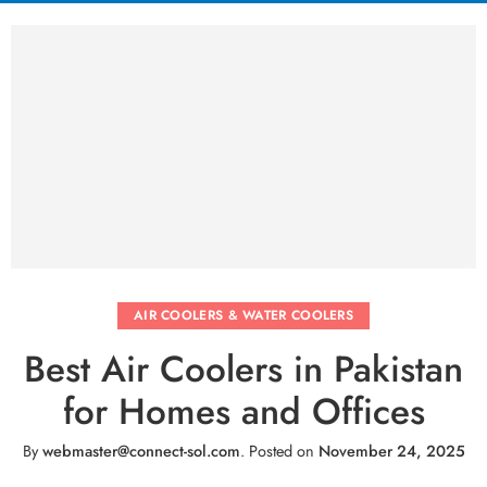
AIR COOLERS & WATER COOLERS
Best Air Coolers in Pakistan
for Homes and Offices
By
webmaster@connect-sol.com
.
Posted on
November 24, 2025