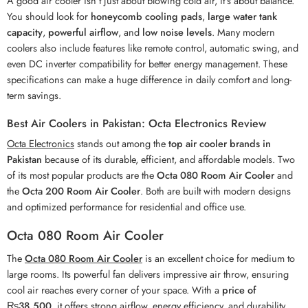
A good air cooler isn’t just about blowing cold air, it’s about balance.
You should look for
honeycomb cooling pads
,
large water tank
capacity
,
powerful airflow
, and
low noise levels
. Many modern
coolers also include features like remote control, automatic swing, and
even DC inverter compatibility for better energy management. These
specifications can make a huge difference in daily comfort and long-
term savings.
Best Air Coolers in Pakistan: Octa Electronics Review
Octa Electronics
stands out among the
top air cooler brands in
Pakistan
because of its durable, efficient, and affordable models. Two
of its most popular products are the
Octa 080 Room Air Cooler
and
the
Octa 200 Room Air Cooler
. Both are built with modern designs
and optimized performance for residential and office use.
Octa 080 Room Air Cooler
The
Octa 080 Room Air Cooler
is an excellent choice for medium to
large rooms. Its powerful fan delivers impressive air throw, ensuring
cool air reaches every corner of your space. With a
price of
₨38,500
, it offers strong airflow, energy efficiency, and durability.