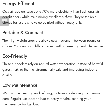
Energy Efficient
Octa air coolers save up to 70% more electricity than traditional air
conditioners while maintaining excellent airflow. They’re the ideal
choice for users who value comfort without heavy bills.
Portable & Compact
Their lightweight structure allows easy movement between rooms or
offices. You can cool different areas without needing multiple devices.
Eco-Friendly
These air coolers rely on natural water evaporation instead of harmful
gases, making them environmentally safe and improving indoor air
quality.
Low Maintenance
With simple cleaning and refilling, Octa air coolers require minimal
care. Regular use doesn’t lead to costly repairs, keeping your
maintenance budget low.