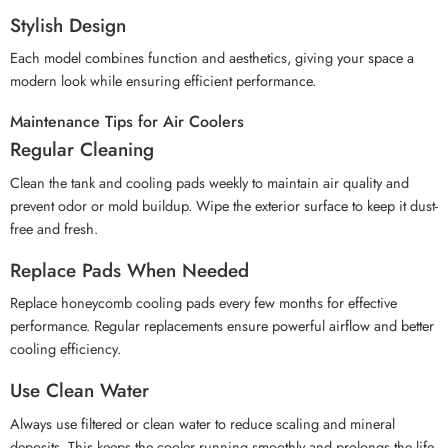
Stylish Design
Each model combines function and aesthetics, giving your space a
modern look while ensuring efficient performance.
Maintenance Tips for Air Coolers
Regular Cleaning
Clean the tank and cooling pads weekly to maintain air quality and
prevent odor or mold buildup. Wipe the exterior surface to keep it dust-
free and fresh.
Replace Pads When Needed
Replace honeycomb cooling pads every few months for effective
performance. Regular replacements ensure powerful airflow and better
cooling efficiency.
Use Clean Water
Always use filtered or clean water to reduce scaling and mineral
deposits. This keeps the cooler running smoothly and prolongs the life