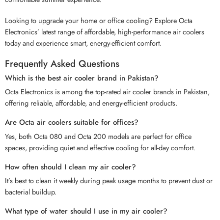
Looking to upgrade your home or office cooling? Explore Octa
Electronics’ latest range of affordable, high-performance air coolers
today and experience smart, energy-efficient comfort.
Frequently Asked Questions
Which is the best air cooler brand in Pakistan?
Octa Electronics is among the top-rated air cooler brands in Pakistan,
offering reliable, affordable, and energy-efficient products.
Are Octa air coolers suitable for offices?
Yes, both Octa 080 and Octa 200 models are perfect for office
spaces, providing quiet and effective cooling for all-day comfort.
How often should I clean my air cooler?
It’s best to clean it weekly during peak usage months to prevent dust or
bacterial buildup.
What type of water should I use in my air cooler?