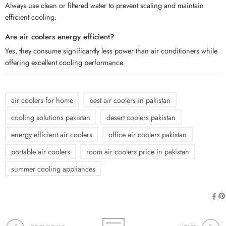
Always use clean or filtered water to prevent scaling and maintain
efficient cooling.
Are air coolers energy efficient?
Yes, they consume significantly less power than air conditioners while
offering excellent cooling performance.
air coolers for home
best air coolers in pakistan
cooling solutions pakistan
desert coolers pakistan
energy efficient air coolers
office air coolers pakistan
portable air coolers
room air coolers price in pakistan
summer cooling appliances