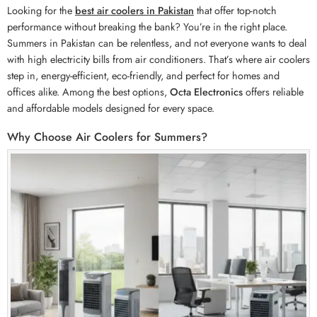
Looking for the
best air coolers in Pakistan
that offer top-notch
performance without breaking the bank? You’re in the right place.
Summers in Pakistan can be relentless, and not everyone wants to deal
with high electricity bills from air conditioners. That’s where air coolers
step in, energy-efficient, eco-friendly, and perfect for homes and
offices alike. Among the best options,
Octa Electronics
offers reliable
and affordable models designed for every space.
Why Choose Air Coolers for Summers?