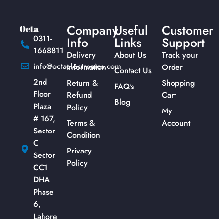
Company
Useful
Customer
0311-
Info
Links
Support
1668811
Delivery
About Us
Track your
info@octaelectronics.com
Information
Order
Contact Us
2nd
Return &
Shopping
FAQ's
Floor
Refund
Cart
Blog
Plaza
Policy
My
# 167,
Terms &
Account
Sector
Condition
C
Privacy
Sector
Policy
CC1
DHA
Phase
6,
Lahore